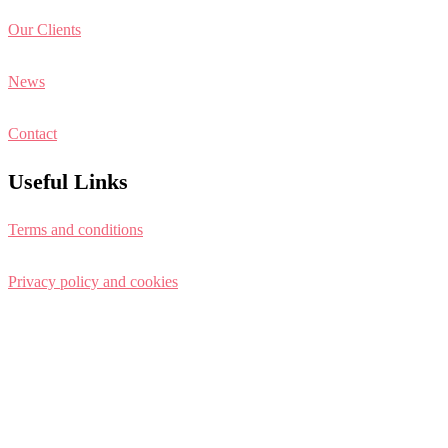
Our Clients
News
Contact
Useful Links
Terms and conditions
Privacy policy and cookies