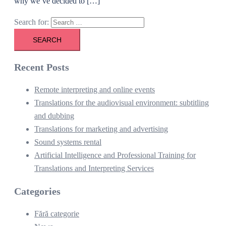
why we’ve decided to […]
Search for:
Recent Posts
Remote interpreting and online events
Translations for the audiovisual environment: subtitling
and dubbing
Translations for marketing and advertising
Sound systems rental
Artificial Intelligence and Professional Training for
Translations and Interpreting Services
Categories
Fără categorie