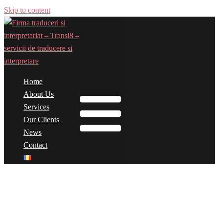
Skip to content
Home
Toggle menu
About Us
Services
Our Clients
News
Contact