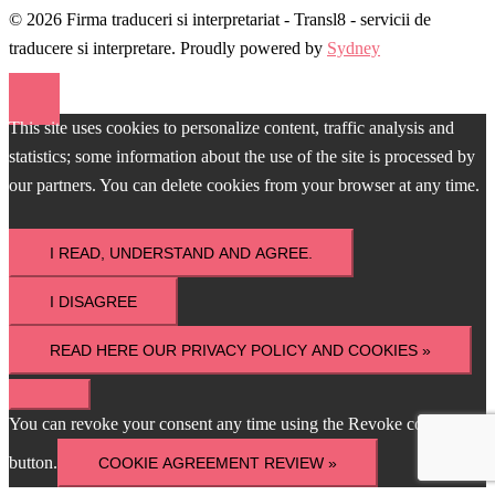
© 2026 Firma traduceri si interpretariat - Transl8 - servicii de
traducere si interpretare. Proudly powered by
Sydney
This site uses cookies to personalize content, traffic analysis and
statistics; some information about the use of the site is processed by
our partners. You can delete cookies from your browser at any time.
I READ, UNDERSTAND AND AGREE.
I DISAGREE
READ HERE OUR PRIVACY POLICY AND COOKIES »
You can revoke your consent any time using the Revoke consent
button.
COOKIE AGREEMENT REVIEW »