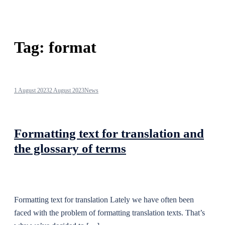
Tag:
format
1 August 2023
2 August 2023
News
Formatting text for translation and
the glossary of terms
Formatting text for translation Lately we have often been
faced with the problem of formatting translation texts. That’s