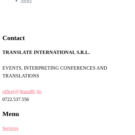
News
Contact
TRANSLATE INTERNATIONAL S.R.L.
EVENTS, INTERPRETING CONFERENCES AND
TRANSLATIONS
office[@]transl8[.]ro
0722.537.556
Menu
Services