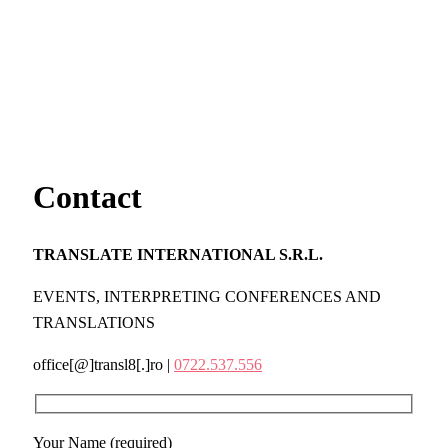
Contact
TRANSLATE INTERNATIONAL S.R.L.
EVENTS, INTERPRETING CONFERENCES AND
TRANSLATIONS
office[@]transl8[.]ro |
0722.537.556
Your Name (required)