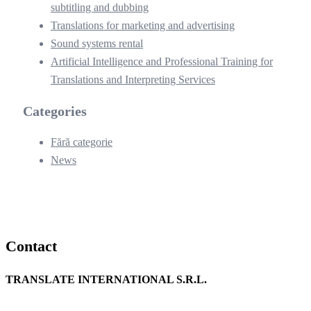
subtitling and dubbing
Translations for marketing and advertising
Sound systems rental
Artificial Intelligence and Professional Training for
Translations and Interpreting Services
Categories
Fără categorie
News
Contact
TRANSLATE INTERNATIONAL S.R.L.