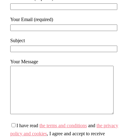
Your Email (required)
Subject
Your Message
I have read
the terms and conditions
and
the privacy
policy and cookies
, I agree and accept to receive