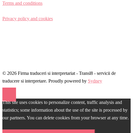
Terms and conditions
Privacy policy and cookies
© 2026 Firma traduceri si interpretariat - Transl8 - servicii de
traducere si interpretare. Proudly powered by
Sydney
This site uses cookies to personalize content, traffic analysis and
statistics; some information about the use of the site is processed by
our partners. You can delete cookies from your browser at any time.