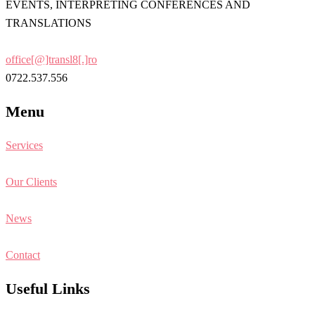
EVENTS, INTERPRETING CONFERENCES AND
TRANSLATIONS
office[@]transl8[.]ro
0722.537.556
Menu
Services
Our Clients
News
Contact
Useful Links