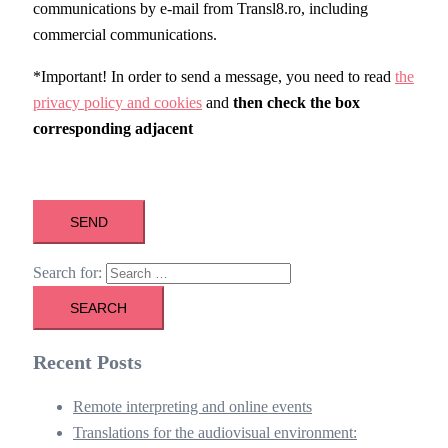
communications by e-mail from Transl8.ro, including
commercial communications.
*Important! In order to send a message, you need to read
the
privacy policy and cookies
and
then check the box
corresponding
adjacent
Search for:
Recent Posts
Remote interpreting and online events
Translations for the audiovisual environment: