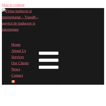
Skip to content
Home
Toggle menu
About Us
Services
Our Clients
News
Contact