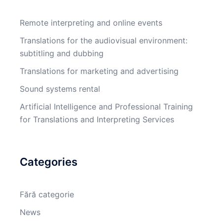
Remote interpreting and online events
Translations for the audiovisual environment:
subtitling and dubbing
Translations for marketing and advertising
Sound systems rental
Artificial Intelligence and Professional Training
for Translations and Interpreting Services
Categories
Fără categorie
News