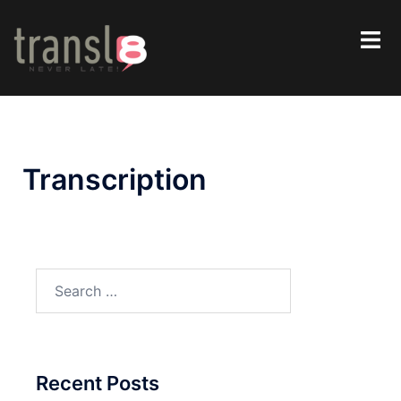
Transcription
Recent Posts