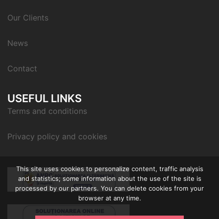
Our Clients
News
Contact
USEFUL LINKS
Terms and conditions
Privacy policy and cookies
This site uses cookies to personalize content, traffic analysis
and statistics; some information about the use of the site is
processed by our partners. You can delete cookies from your
browser at any time.