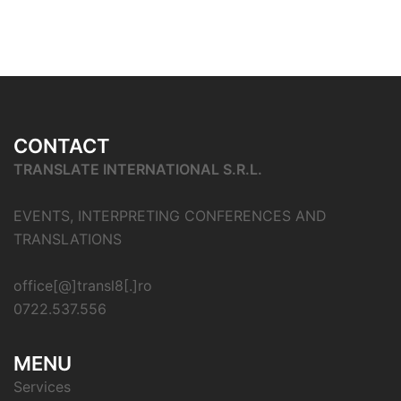
CONTACT
TRANSLATE INTERNATIONAL S.R.L.
EVENTS, INTERPRETING CONFERENCES AND
TRANSLATIONS
office[@]transl8[.]ro
0722.537.556
MENU
Services