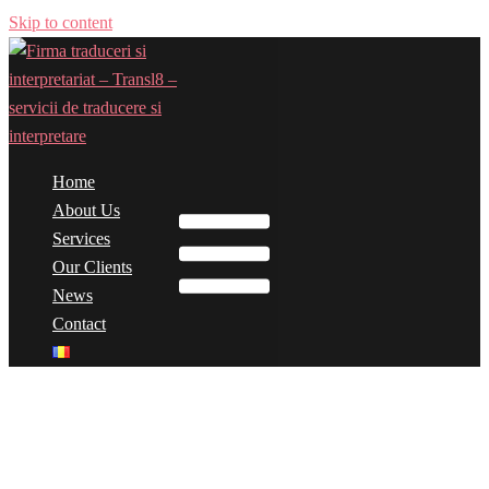
Skip to content
Home
Toggle menu
About Us
Services
Our Clients
News
Contact