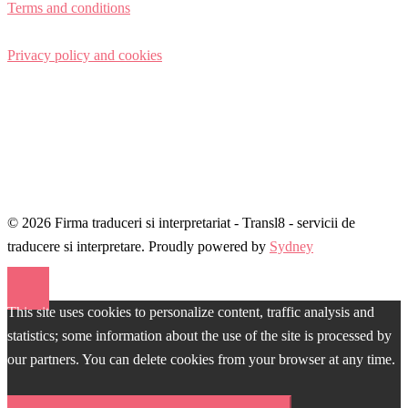
Terms and conditions
Privacy policy and cookies
© 2026 Firma traduceri si interpretariat - Transl8 - servicii de
traducere si interpretare. Proudly powered by
Sydney
This site uses cookies to personalize content, traffic analysis and
statistics; some information about the use of the site is processed by
our partners. You can delete cookies from your browser at any time.