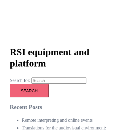
RSI equipment and
platform
Search for:
Recent Posts
Remote interpreting and online events
Translations for the audiovisual environment: