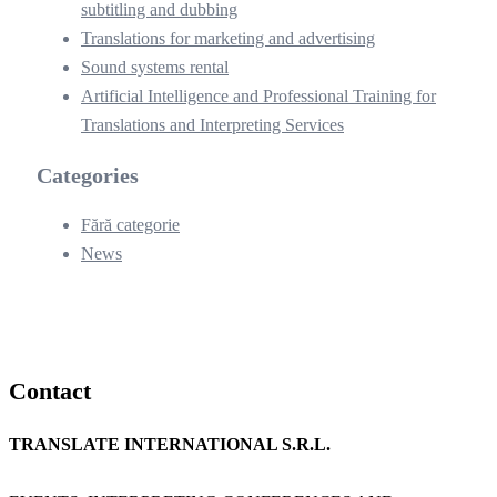
subtitling and dubbing
Translations for marketing and advertising
Sound systems rental
Artificial Intelligence and Professional Training for
Translations and Interpreting Services
Categories
Fără categorie
News
Contact
TRANSLATE INTERNATIONAL S.R.L.