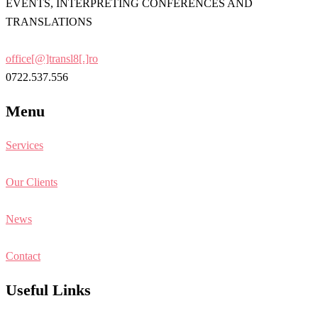
EVENTS, INTERPRETING CONFERENCES AND
TRANSLATIONS
office[@]transl8[.]ro
0722.537.556
Menu
Services
Our Clients
News
Contact
Useful Links