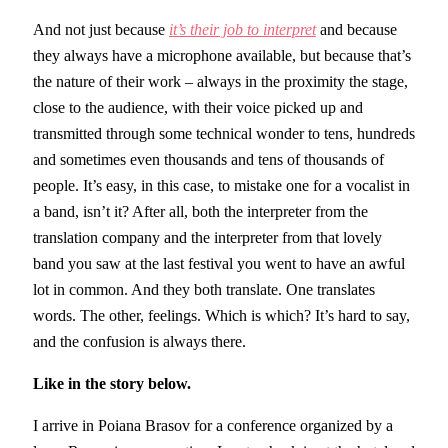
And not just because
it’s their job to interpret
and because
they always have a microphone available, but because that’s
the nature of their work – always in the proximity the stage,
close to the audience, with their voice picked up and
transmitted through some technical wonder to tens, hundreds
and sometimes even thousands and tens of thousands of
people. It’s easy, in this case, to mistake one for a vocalist in
a band, isn’t it? After all, both the interpreter from the
translation company and the interpreter from that lovely
band you saw at the last festival you went to have an awful
lot in common. And they both translate. One translates
words. The other, feelings. Which is which? It’s hard to say,
and the confusion is always there.
Like in the story below.
I arrive in Poiana Brasov for a conference organized by a