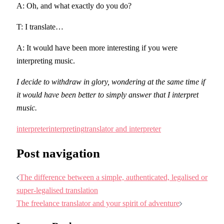
A: Oh, and what exactly do you do?
T: I translate…
A: It would have been more interesting if you were
interpreting music.
I decide to withdraw in glory, wondering at the same time if
it would have been better to simply answer that I interpret
music.
interpreter
interpreting
translator and interpreter
Post navigation
The difference between a simple, authenticated, legalised or
super-legalised translation
The freelance translator and your spirit of adventure