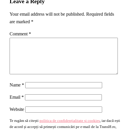
Leave a Reply
Your email address will not be published.
Required fields
are marked
*
Comment
*
Name
*
Email
*
Website
Te rugăm să citești
politica de confidențialitate și cookies
, iar dacă ești
de acord și accepți să primești comunicări pe e-mail de la Transl8.ro,