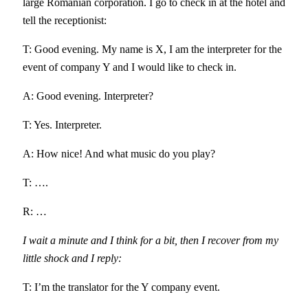
large Romanian corporation. I go to check in at the hotel and
tell the receptionist:
T: Good evening. My name is X, I am the interpreter for the
event of company Y and I would like to check in.
A: Good evening. Interpreter?
T: Yes. Interpreter.
A: How nice! And what music do you play?
T: ….
R: …
I wait a minute and I think for a bit, then I recover from my
little shock and I reply:
T: I’m the translator for the Y company event.