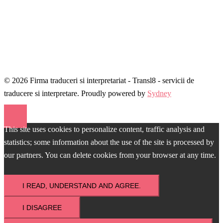
© 2026 Firma traduceri si interpretariat - Transl8 - servicii de
traducere si interpretare. Proudly powered by
Sydney
This site uses cookies to personalize content, traffic analysis and
statistics; some information about the use of the site is processed by
our partners. You can delete cookies from your browser at any time.
I READ, UNDERSTAND AND AGREE.
I DISAGREE