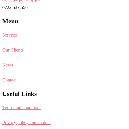
0722.537.556
Menu
Services
Our Clients
News
Contact
Useful Links
Terms and conditions
Privacy policy and cookies