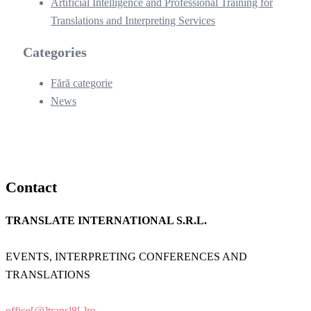
Artificial Intelligence and Professional Training for
Translations and Interpreting Services
Categories
Fără categorie
News
Contact
TRANSLATE INTERNATIONAL S.R.L.
EVENTS, INTERPRETING CONFERENCES AND
TRANSLATIONS
office[@]transl8[.]ro