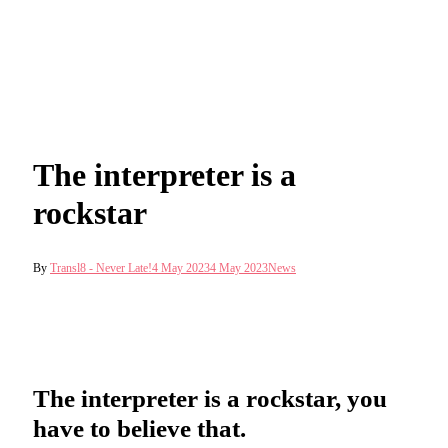
The interpreter is a
rockstar
By
Transl8 - Never Late!
4 May 2023
4 May 2023
News
The interpreter is a rockstar, you
have to believe that.