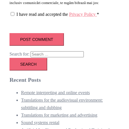
inclusiv comunicări comerciale, te rugăm bifează mai jos:
I have read and accepted the
Privacy Policy
*
Search for:
Recent Posts
Remote interpreting and online events
Translations for the audiovisual environment:
subtitling and dubbing
Translations for marketing and advertising
Sound systems rental