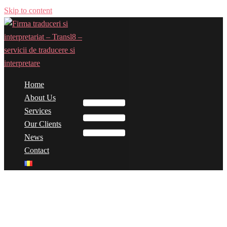
Skip to content
Home
Toggle menu
About Us
Services
Our Clients
News
Contact