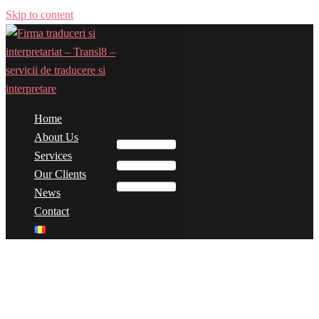
Skip to content
Home
Toggle menu
About Us
Services
Our Clients
News
Contact