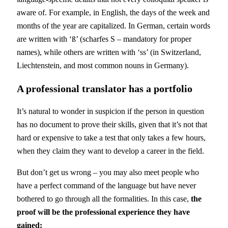
aware of. For example, in English, the days of the week and
months of the year are capitalized. In German, certain words
are written with ‘ß’ (scharfes S – mandatory for proper
names), while others are written with ‘ss’ (in Switzerland,
Liechtenstein, and most common nouns in Germany).
A professional translator has a portfolio
It’s natural to wonder in suspicion if the person in question
has no document to prove their skills, given that it’s not that
hard or expensive to take a test that only takes a few hours,
when they claim they want to develop a career in the field.
But don’t get us wrong – you may also meet people who
have a perfect command of the language but have never
bothered to go through all the formalities. In this case,
the
proof will be the professional experience they have
gained: