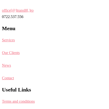
office[@]transl8[.]ro
0722.537.556
Menu
Services
Our Clients
News
Contact
Useful Links
Terms and conditions