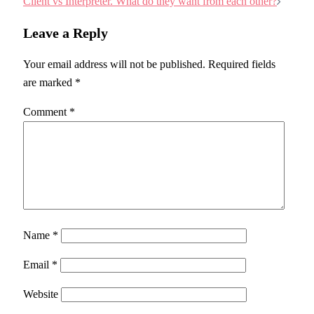
Client vs Interpreter. What do they want from each other?
Leave a Reply
Your email address will not be published.
Required fields
are marked
*
Comment
*
Name
*
Email
*
Website