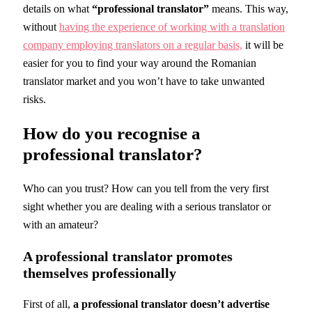
details on what
“professional translator”
means. This way,
without
having the experience of working with a translation
company employing translators on a regular basis,
it will be
easier for you to find your way around the Romanian
translator market and you won’t have to take unwanted
risks.
How do you recognise a
professional translator?
Who can you trust? How can you tell from the very first
sight whether you are dealing with a serious translator or
with an amateur?
A professional translator promotes
themselves professionally
First of all,
a professional translator doesn’t advertise