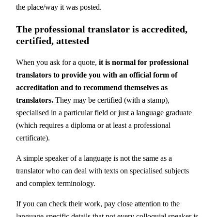
the place/way it was posted.
The professional translator is accredited,
certified, attested
When you ask for a quote,
it is normal for professional
translators to provide you with an official form of
accreditation and to recommend themselves as
translators.
They may be certified (with a stamp),
specialised in a particular field or just a language graduate
(which requires a diploma or at least a professional
certificate).
A simple speaker of a language is not the same as a
translator who can deal with texts on specialised subjects
and complex terminology.
If you can check their work, pay close attention to the
language-specific details that not every colloquial speaker is