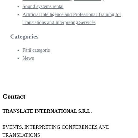
Sound systems rental
Artificial Intelligence and Professional Training for
Translations and Interpreting Services
Categories
Fără categorie
News
Contact
TRANSLATE INTERNATIONAL S.R.L.
EVENTS, INTERPRETING CONFERENCES AND
TRANSLATIONS