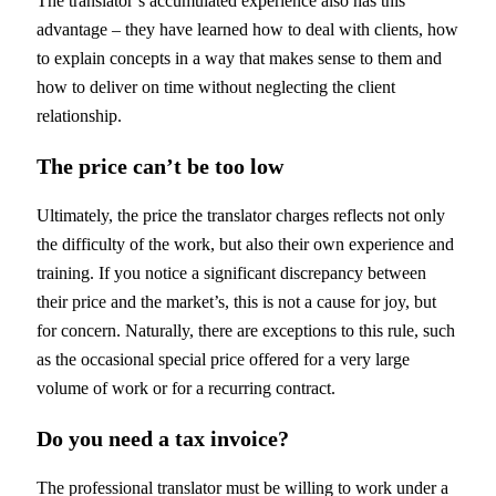
The translator’s accumulated experience also has this
advantage – they have learned how to deal with clients, how
to explain concepts in a way that makes sense to them and
how to deliver on time without neglecting the client
relationship.
The price can’t be too low
Ultimately, the price the translator charges reflects not only
the difficulty of the work, but also their own experience and
training. If you notice a significant discrepancy between
their price and the market’s, this is not a cause for joy, but
for concern. Naturally, there are exceptions to this rule, such
as the occasional special price offered for a very large
volume of work or for a recurring contract.
Do you need a tax invoice?
The professional translator must be willing to work under a