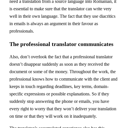
need a translation from a source language into Romanian, it
is essential to make sure that the translator can write very
well in their own language. The fact that they use diacritics
in emails is always an argument in their favour as
professionals.
The professional translator communicates
Also, don’t overlook the fact that a professional translator
doesn’t disappear suddenly as soon as they received the
document or some of the money. Throughout the work, the
professional knows how to communicate with the client and
keeps in touch regarding deadlines, key terms, domain-
specific expressions or possible explanations. So if they
suddenly stop answering the phone or emails, you have
every right to worry that they won’t deliver your translation
on time or that they will work on it inadequately.