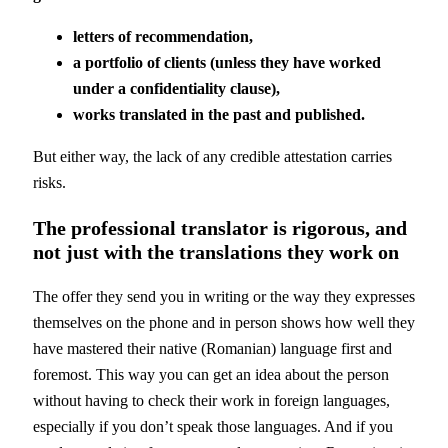
letters of recommendation,
a portfolio of clients (unless they have worked
under a confidentiality clause),
works translated in the past and published.
But either way, the lack of any credible attestation carries
risks.
The professional translator is rigorous, and
not just with the translations they work on
The offer they send you in writing or the way they expresses
themselves on the phone and in person shows how well they
have mastered their native (Romanian) language first and
foremost. This way you can get an idea about the person
without having to check their work in foreign languages,
especially if you don’t speak those languages. And if you