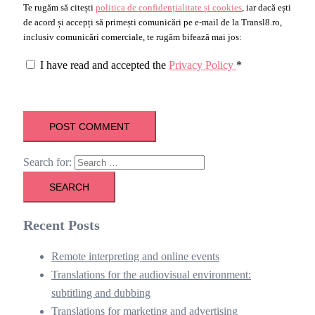
Te rugăm să citești
politica de confidențialitate și cookies
, iar dacă ești
de acord și accepți să primești comunicări pe e-mail de la Transl8.ro,
inclusiv comunicări comerciale, te rugăm bifează mai jos:
I have read and accepted the
Privacy Policy
*
Search for:
Recent Posts
Remote interpreting and online events
Translations for the audiovisual environment:
subtitling and dubbing
Translations for marketing and advertising