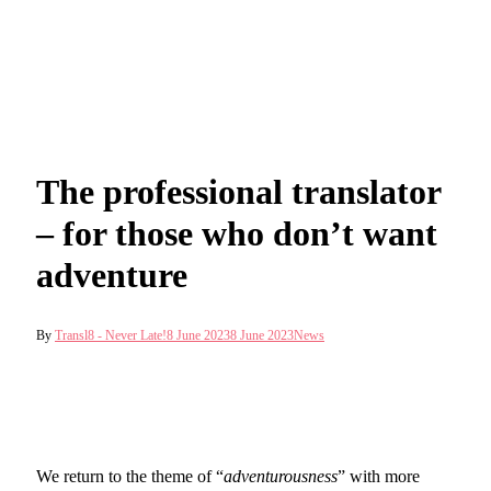
The professional translator
– for those who don’t want
adventure
By
Transl8 - Never Late!
8 June 2023
8 June 2023
News
We return to the theme of “
adventurousness
” with more