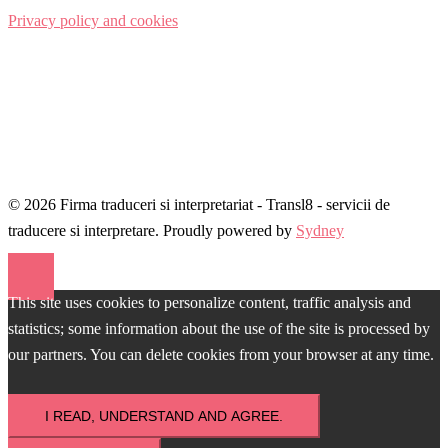
Privacy policy and cookies
© 2026 Firma traduceri si interpretariat - Transl8 - servicii de
traducere si interpretare. Proudly powered by
Sydney
This site uses cookies to personalize content, traffic analysis and
statistics; some information about the use of the site is processed by
our partners. You can delete cookies from your browser at any time.
I READ, UNDERSTAND AND AGREE.