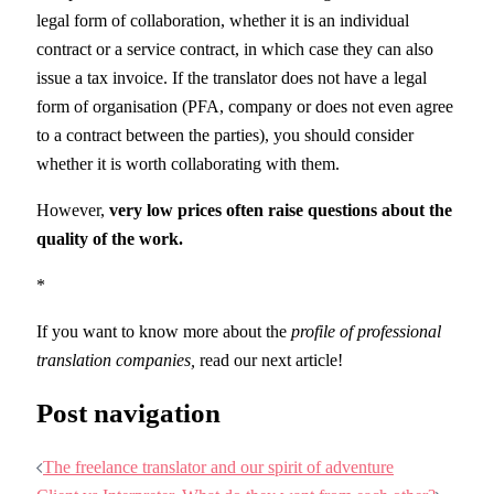
legal form of collaboration, whether it is an individual
contract or a service contract, in which case they can also
issue a tax invoice. If the translator does not have a legal
form of organisation (PFA, company or does not even agree
to a contract between the parties), you should consider
whether it is worth collaborating with them.
However,
very low prices often raise questions about the
quality of the work.
*
If you want to know more about the
profile of professional
translation companies,
read our next article!
Post navigation
The freelance translator and our spirit of adventure