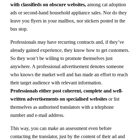
with classifieds on obscure websites,
among cat adoption
ads or second-hand household appliance sales. Nor do they
leave you flyers in your mailbox, nor stickers posted in the
bus stop.
Professionals may have recurring contracts and, if they’ve
already gained experience, they know how to get customers.
So they won’t be willing to promote themselves just
anywhere. A professional advertisement denotes someone
who knows the market well and has made an effort to reach
their target audience with relevant information.
Professionals either post coherent, complete and well-
written advertisements on specialised websites
or list
themselves as authorised translators with a telephone
number and e-mail address.
This way, you can make an assessment even before
contacting the translator, just by the content of their ad and