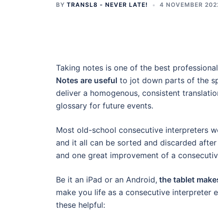
BY
TRANSL8 - NEVER LATE!
4 NOVEMBER 202
Taking notes is one of the best professional
Notes are useful
to jot down parts of the s
deliver a homogenous, consistent translation
glossary for future events.
Most old-school consecutive interpreters 
and it all can be sorted and discarded after
and one great improvement of a consecutive i
Be it an iPad or an Android,
the tablet makes
make you life as a consecutive interpreter eas
these helpful: