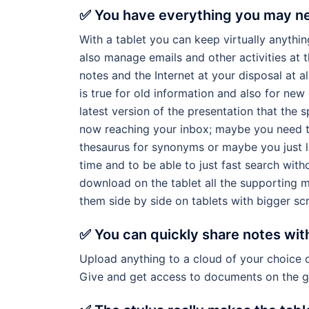
✅ You have everything you may ne
With a tablet you can keep virtually anythin
also manage emails and other activities at 
notes and the Internet at your disposal at al
is true for old information and also for n
latest version of the presentation that the 
now reaching your inbox; maybe you need t
thesaurus for synonyms or maybe you just l
time and to be able to just fast search with
download on the tablet all the supporting m
them side by side on tablets with bigger sc
✅ You can quickly share notes wit
Upload anything to a cloud of your choice o
Give and get access to documents on the g