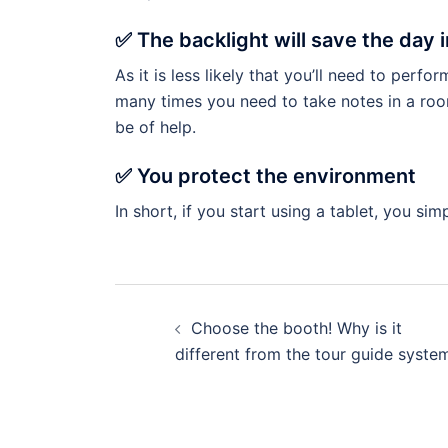
✅ The backlight will save the day 
As it is less likely that you’ll need to perfo
many times you need to take notes in a room w
be of help.
✅ You protect the environment
In short, if you start using a tablet, you s
Choose the booth! Why is it
different from the tour guide syste