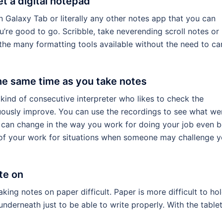
et a digital notepad
 Galaxy Tab or literally any other notes app that you can
’re good to go. Scribble, take neverending scroll notes or
the many formatting tools available without the need to ca
he same time as you take notes
e kind of consecutive interpreter who likes to check the
uously improve. You can use the recordings to see what we
u can change in the way you work for doing your job even b
 of your work for situations when someone may challenge y
te on
ng notes on paper difficult. Paper is more difficult to ho
derneath just to be able to write properly. With the tablet