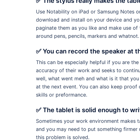
✅ The stylus really makes the tabl
Use Notability on iPad or Samsung Notes on
download and install on your device and you
paginate them as you like and make use of 
around pens, pencils, markers and whatnot.
✅ You can record the speaker at t
This can be especially helpful if you are th
accuracy of their work and seeks to contin
well, what went meh and what is it that yo
at the next event. You can also keep proof
skills or preformance.
✅ The tablet is solid enough to wri
Sometimes your work environment makes taki
and you may need to put something firmer un
this problem is solved.