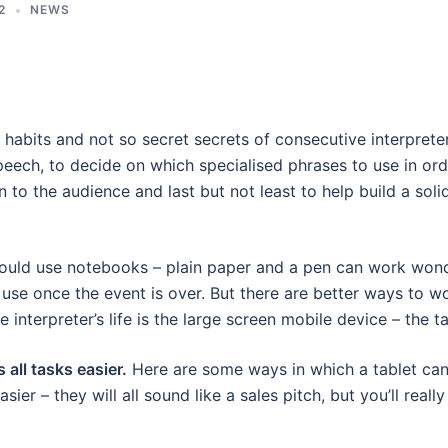
2
NEWS
 habits and not so secret secrets of consecutive interpreter
peech, to decide on which specialised phrases to use in ord
 to the audience and last but not least to help build a soli
would use notebooks – plain paper and a pen can work won
 use once the event is over. But there are better ways to w
nterpreter’s life is the large screen mobile device – the ta
 all tasks easier.
Here are some ways in which a tablet ca
ier – they will all sound like a sales pitch, but you’ll really