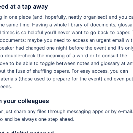
ed at a tap away
g in one place (and, hopefully, neatly organised) and you c
the same time. Having a whole library of documents, glossar
l times is so helpful you’ll never want to go back to paper. 
ew documents: maybe you need to access an urgent email wit
speaker had changed one night before the event and it’s onl
o double-check the meaning of a word or to consult the
ove to be able to toggle between notes and glossary at an
out the fuss of shuffling papers. For easy access, you can
aterials (those used to prepare for the event) and even pu
reens.
h your colleagues
r just share any files through messaging apps or by e-mail
o and be always one step ahead.