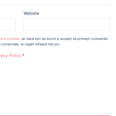
Website
ate și cookies
, iar dacă ești de acord și accepți să primești comunicări
ri comerciale, te rugăm bifează mai jos:
vacy Policy
*