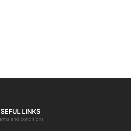
SEFUL LINKS
erms and conditions