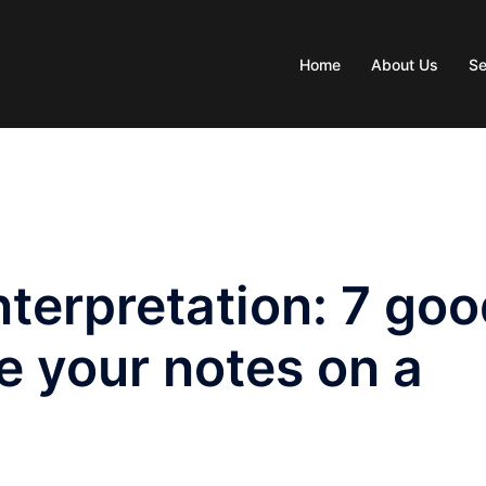
Home
About Us
Se
terpretation: 7 go
e your notes on a