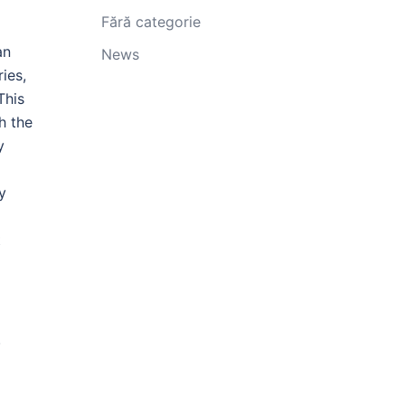
Fără categorie
an
News
ies,
This
h the
y
y
t
.