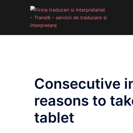
Consecutive in
reasons to tak
tablet