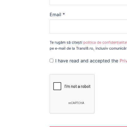
Email
*
Te rugăm să citești
politica de confidențialit
pe e-mail de la Transl8.ro, inclusiv comunică
I have read and accepted the
Pri