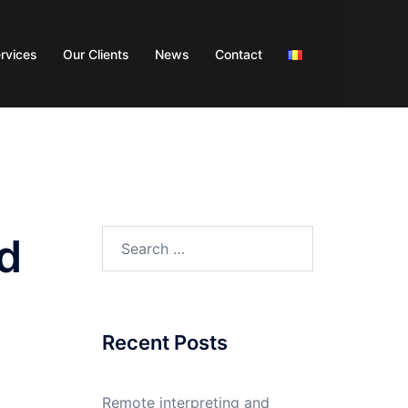
rvices
Our Clients
News
Contact
od
Recent Posts
Remote interpreting and