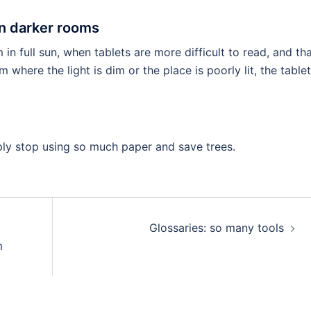
in darker rooms
rm in full sun, when tablets are more difficult to read, and th
here the light is dim or the place is poorly lit, the tablet
imply stop using so much paper and save trees.
Glossaries: so many tools
m