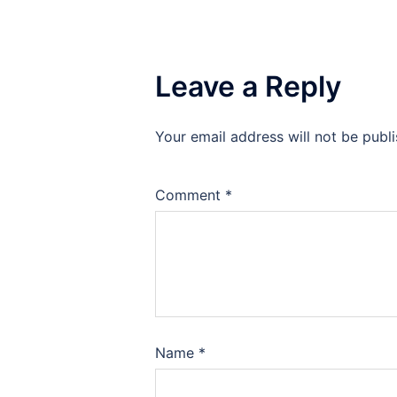
Leave a Reply
Your email address will not be publ
Comment
*
Name
*