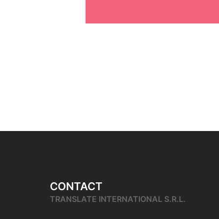
CONTACT
TRANSLATE INTERNATIONAL S.R.L.