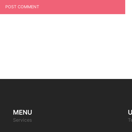
MENU
U
Services
T