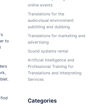
online events
Translations for the
audiovisual environment:
subtitling and dubbing
s.
Translations for marketing and
er to
advertising
d
Sound systems rental
Artificial Intelligence and
ders
Professional Training for
ork,
Translations and Interpreting
blet.
Services
n
 find
Categories