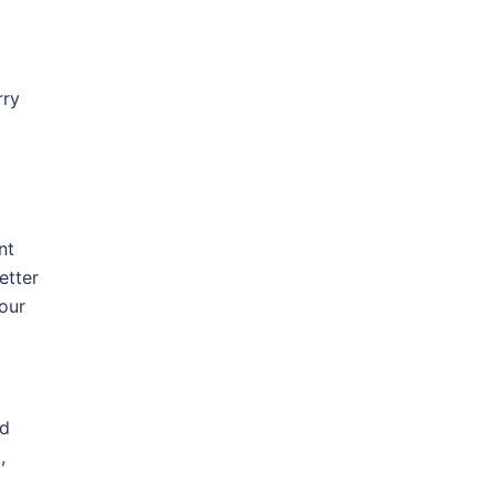
rry
nt
etter
our
ld
,