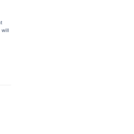
at
 will