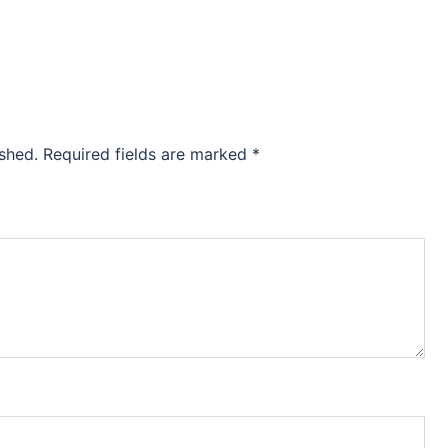
ished.
Required fields are marked
*